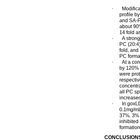
·
Modific
profile b
and SA-P
about 90%
14 fold a
·
A strong
PC (20:4)
fold, an
PC format
·
At a co
by 120% r
were pro
respectiv
concentra
all PC s
increased
·
In goxL
0.1mg/mL
37%. 3% 
inhibite
formation
CONCLUSION