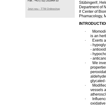
Fax.: +43 (732) 251849-33
Stübinger#, Hel
Department of 
Jetzt neu - TTM Onlineshop
# Center of Bio
Phamacology, Me
INTRODUCTIO
·
Momodica
is an her
·
Exerts a
- hypogly
- antioxi
- hypoch
- antican
·
We inves
properties
peroxidat
aldehyde 
glycated 
·
Modifie
vessels a
atheroscl
·
Influen
oxidative