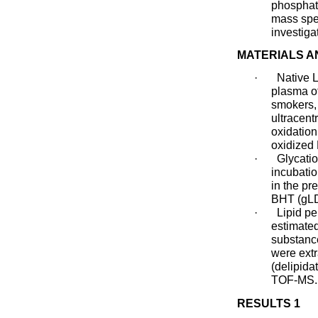
phosphati
mass spe
investiga
MATERIALS 
·
Native 
plasma of
smokers,
ultracentr
oxidation
oxidized
·
Glycati
incubati
in the p
BHT (gLD
·
Lipid p
estimated
substanc
were ext
(delipid
TOF-MS.
RESULTS 1