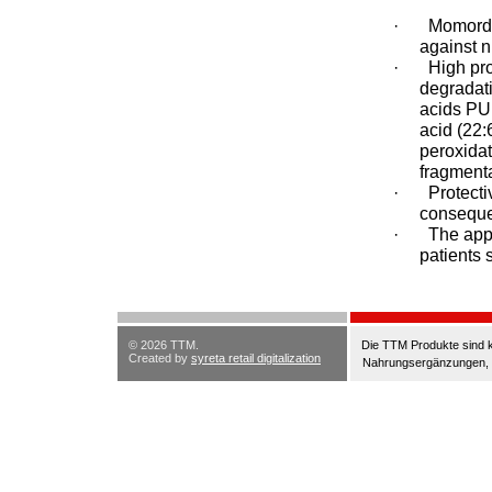
·
Momordic
against 
·
High pro
degradati
acids PU
acid (22:
peroxidat
fragmenta
·
Protecti
consequen
·
The appl
patients 
© 2026 TTM.
Die TTM Produkte sind k
Created by
syreta retail digitalization
Nahrungsergänzungen, di