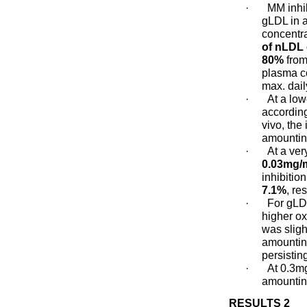
·
MM inhi
gLDL in 
concentra
of nLDL 
80%
from
plasma c
max. dail
·
At a low
according
vivo, the
amountin
·
At a ver
0.03mg/
inhibitio
7.1%
, re
·
For gLD
higher oxi
was sligh
amounting
persistin
·
At 0.3mg
amounting
RESULTS 2