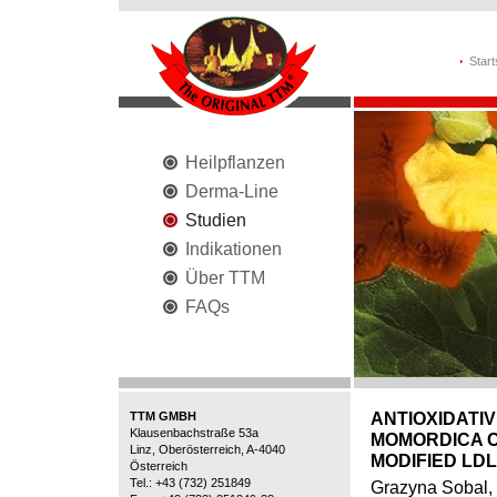
Start
Heilpflanzen
Derma-Line
Studien
Indikationen
Über TTM
FAQs
TTM GMBH
ANTIOXIDATI
Klausenbachstraße 53a
MOMORDICA C
Linz, Oberösterreich, A-4040
MODIFIED LDL
Österreich
Tel.: +43 (732) 251849
Grazyna Sobal,